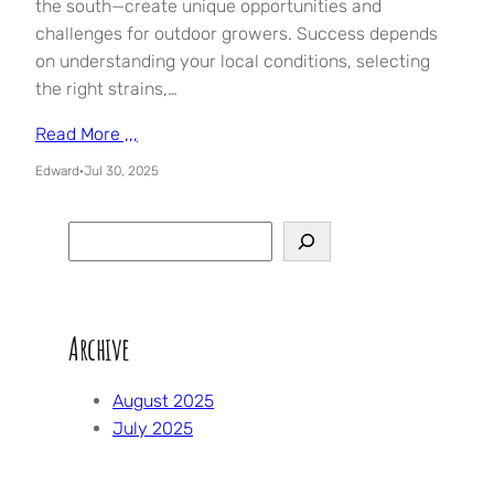
the south—create unique opportunities and
challenges for outdoor growers. Success depends
on understanding your local conditions, selecting
the right strains,…
Read More ,,,
Edward
·
Jul 30, 2025
S
e
a
r
Archive
c
h
August 2025
July 2025