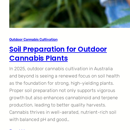
Outdoor Cannabis Cultivation
Soil Preparation for Outdoor
Cannabis Plants
In 2025, outdoor cannabis cultivation in Australia
and beyond is seeing a renewed focus on soil health
as the foundation for strong, high-yielding plants.
Proper soil preparation not only supports vigorous
growth but also enhances cannabinoid and terpene
production, leading to better quality harvests.
Cannabis thrives in well-aerated, nutrient-rich soil
with balanced pH and good…