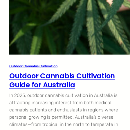
Outdoor Cannabis Cultivation
Outdoor Cannabis Cultivation
Guide for Australia
In 2025, outdoor cannabis cultivation in Australia is
attracting increasing interest from both medical
cannabis patients and enthusiasts in regions where
personal growing is permitted. Australia’s diverse
climates—from tropical in the north to temperate in