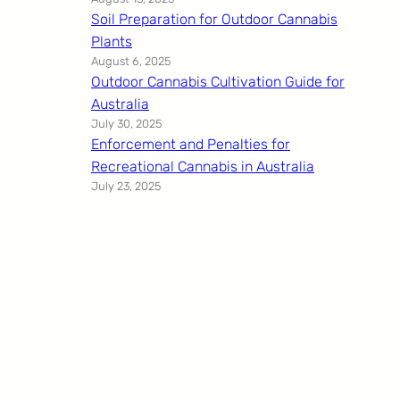
Soil Preparation for Outdoor Cannabis
Plants
August 6, 2025
Outdoor Cannabis Cultivation Guide for
Australia
July 30, 2025
Enforcement and Penalties for
Recreational Cannabis in Australia
July 23, 2025