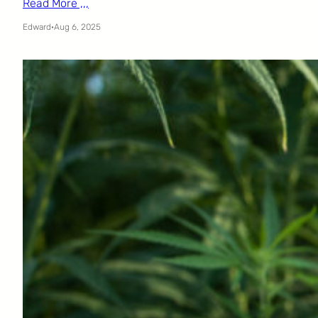
Read More ,,,
Edward
·
Aug 6, 2025