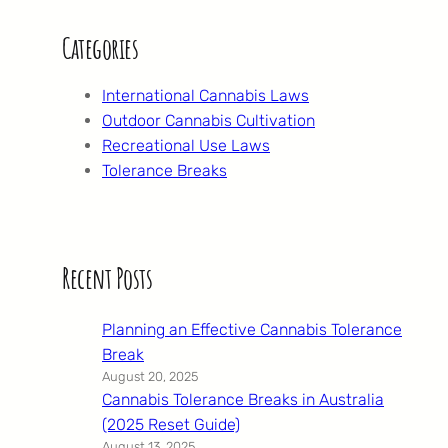
Categories
International Cannabis Laws
Outdoor Cannabis Cultivation
Recreational Use Laws
Tolerance Breaks
Recent Posts
Planning an Effective Cannabis Tolerance
Break
August 20, 2025
Cannabis Tolerance Breaks in Australia
(2025 Reset Guide)
August 13, 2025