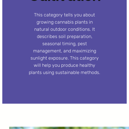
This category tells you about
growing cannabis plants in
natural outdoor conditions. It
describes soil preparation,
seasonal timing, pest
management, and maximizing
sunlight exposure. This category
will help you produce healthy
plants using sustainable methods.